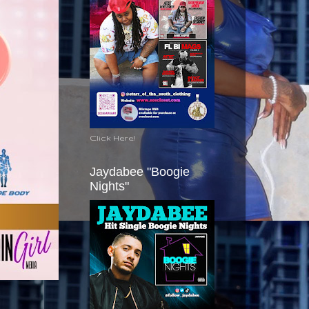
Click Here!
Jaydabee "Boogie
Nights"