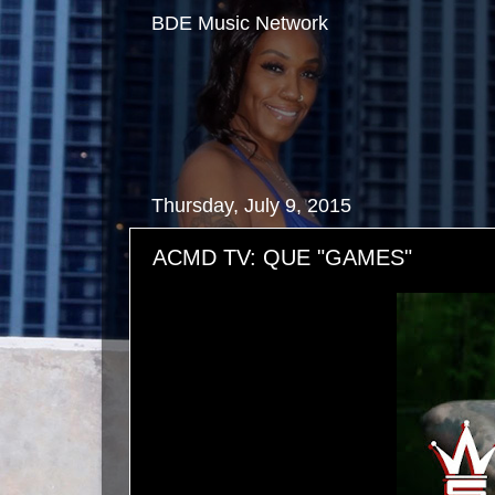
BDE Music Network
Thursday, July 9, 2015
ACMD TV: QUE "GAMES"