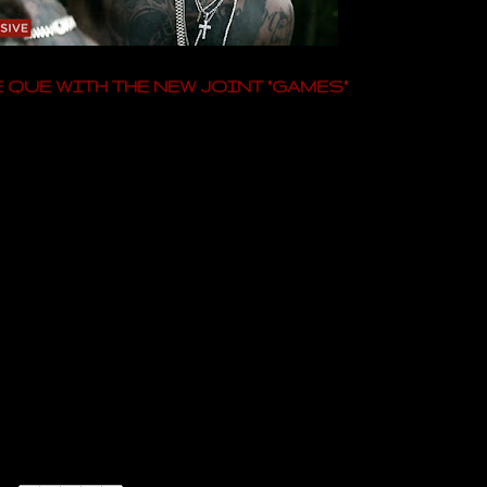
 QUE WITH THE NEW JOINT "GAMES"