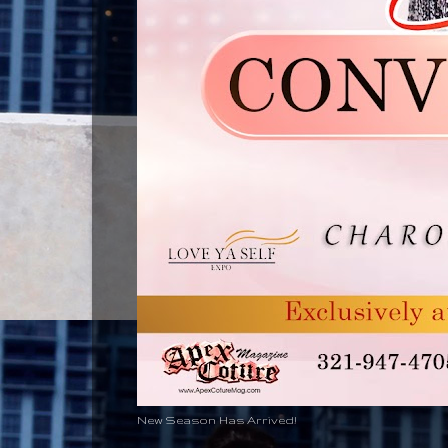
New Season Has Arrived!