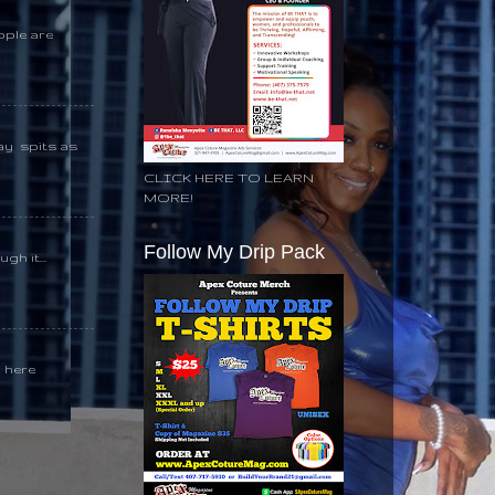
ople are
day spits as
CLICK HERE TO LEARN
MORE!
Follow My Drip Pack
gh it...
k here