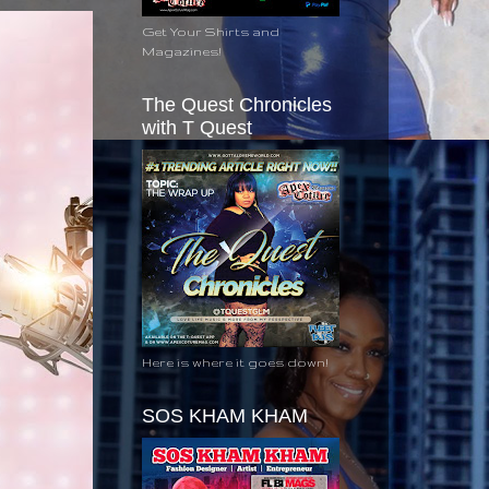
Get Your Shirts and
Magazines!
The Quest Chronicles
with T Quest
Here is where it goes down!
SOS KHAM KHAM