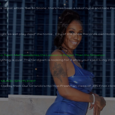
e
s latest album Set In Stone , there has been a lot of hype and hate. Pe
might as well play dead" the homie , City of the Snow Records own Holi
 to Teach Me? Sometimes the Lesson is Bigger Than the Situation
thing is over. The hard part is looking for it while you're still living throu
SY MUSIC SPOTLIGHT
lassy from Our Orlando's Hip Hop Freshman class of 2015 if not clic