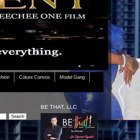
shion
Coture Convos
Model Gang
BE THAT, LLC