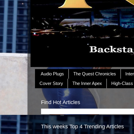
Audio Plugs
The Quest Chronicles
Inte
Cover Story
The Inner Apex
High-Class
Find Hot Articles
This weeks Top 4 Trending Articles