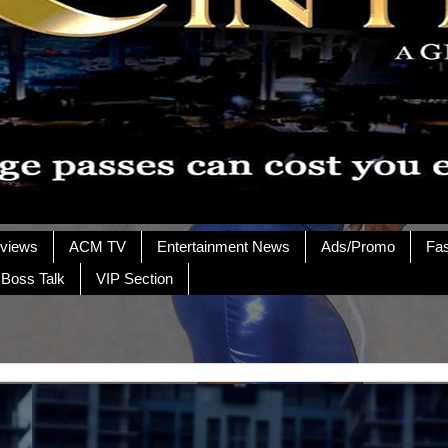
rviews
ACM TV
Entertainment News
Ads/Promo
Fa
 Boss Talk
VIP Section