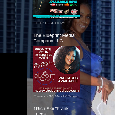
CLICK HERE NOW!
The Blueprint Media
Company LLC
Demetria "MzMetchi" Brown
1Rich Skii "Frank
Lucas"