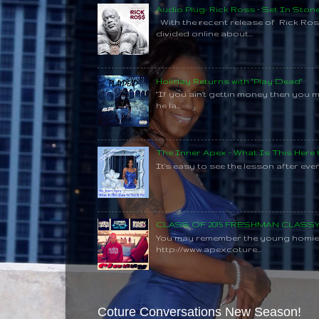
Audio Plug: Rick Ross - Set In Ston
With the recent release of Rick Ros
divided online about...
Holiday Returns with "Play Dead"
"If you ain't gettin money then you 
he la...
The Inner Apex - What Is This Here
It's easy to see the lesson after every
CLASS OF 2015 FRESHMAN CLAS
You may remember the young homie C
http://www.apexcoture...
Coture Conversations New Season!