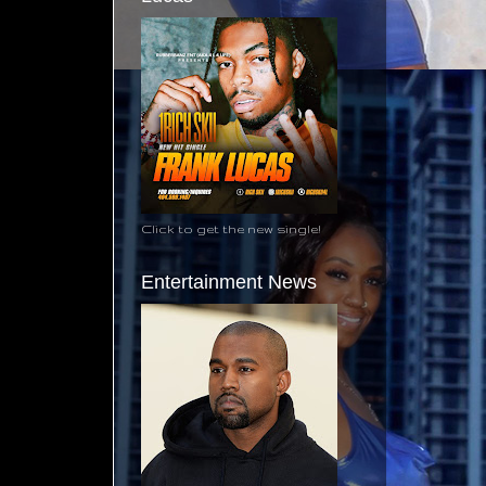
Click to get the new single!
Entertainment News