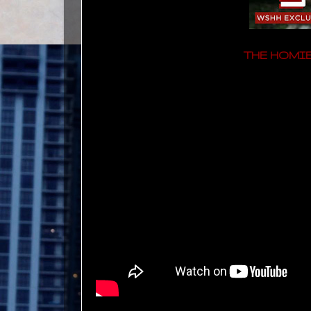
THE HOMIE