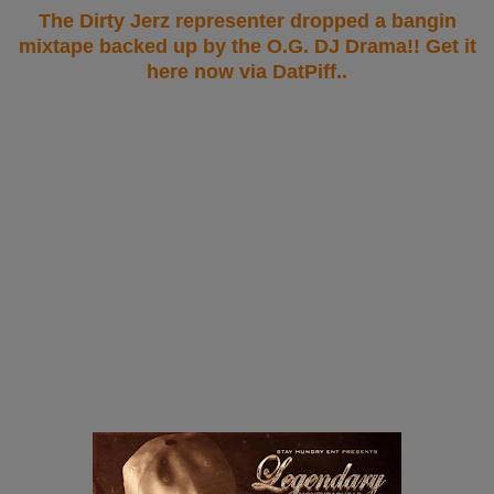
The Dirty Jerz representer dropped a bangin
mixtape backed up by the O.G. DJ Drama!! Get it
here now via DatPiff..