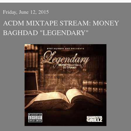
Friday, June 12, 2015
ACDM MIXTAPE STREAM: MONEY
BAGHDAD "LEGENDARY"