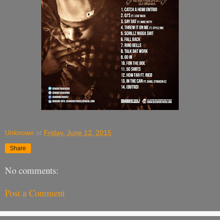
Unknown
at
Friday, June 12, 2015
Share
No comments:
Post a Comment