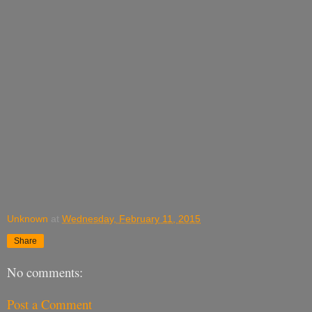
Unknown
at
Wednesday, February 11, 2015
Share
No comments:
Post a Comment