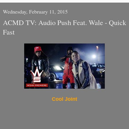
Wednesday, February 11, 2015
ACMD TV: Audio Push Feat. Wale - Quick
Fast
Cool Joint