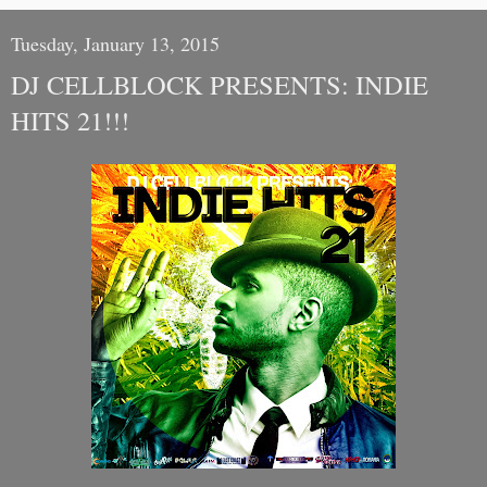
Tuesday, January 13, 2015
DJ CELLBLOCK PRESENTS: INDIE
HITS 21!!!