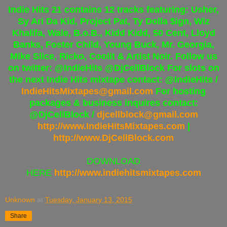
Indie Hits 21 contains 12 tracks featuring: Usher,
Sy Ari Da Kid, Project Pat, Ty Dolla $ign, Wiz
Khalifa, Wale, B.o.B., Kidd Kidd, 50 Cent, Lloyd
Banks, Foster Child, Young Buck, Mr. Georgia,
Mike Slice, Ricko, Coolit & Artist Noir. Follow us
on twitter: @IndieHits @DjCellBlock For slots on
the next Indie Hits mixtape contact: @IndieHits /
IndieHitsMixtapes@gmail.com
For hosting
packages & business inquires contact:
@DjCellBlock /
djcellblock@gmail.com
http://www.IndieHitsMixtapes.
com
|
http://www.DjCellBlock.com
DOWNLOAD
HERE
http://www.indiehitsmixtapes.com
Unknown
at
Tuesday, January 13, 2015
Share