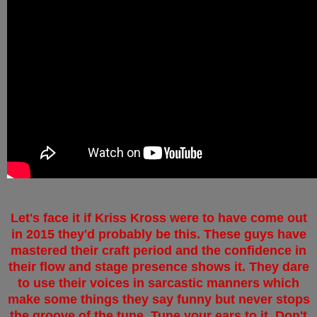
Let's face it if Kriss Kross were to have come out
in 2015 they'd probably be this. These guys have
mastered their craft period and the confidence in
their flow and stage presence shows it. They dare
to use their voices in sarcastic manners which
make some things they say funny but never stops
the groove of the tune. Tune your ears to it. Don't