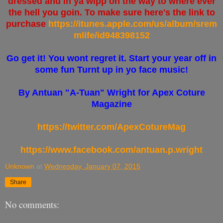
dressed and in ya wipp on the way to where ever
the hell you goin. To make sure here's the link to
purchase
https://itunes.apple.com/us/album/srem
mlife/id948398152
Go get it! You wont regret it. Start your year off in
some fun Turnt up in yo face music!
By Antuan "A-Tuan" Wright for Apex Coture
Magazine
https://twitter.com/ApexCotureMag
https://www.facebook.com/antuan.p.wright
Unknown
at
Wednesday, January 07, 2015
Share
No comments: