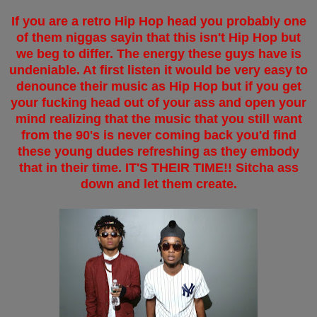
If you are a retro Hip Hop head you probably one
of them niggas sayin that this isn't Hip Hop but
we beg to differ. The energy these guys have is
undeniable. At first listen it would be very easy to
denounce their music as Hip Hop but if you get
your fucking head out of your ass and open your
mind realizing that the music that you still want
from the 90's is never coming back you'd find
these young dudes refreshing as they embody
that in their time. IT'S THEIR TIME!! Sitcha ass
down and let them create.