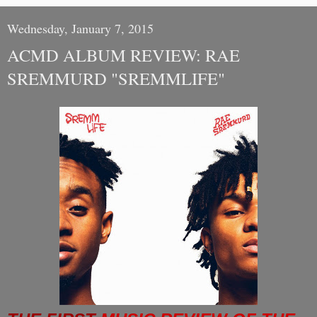
Wednesday, January 7, 2015
ACMD ALBUM REVIEW: RAE
SREMMURD "SREMMLIFE"