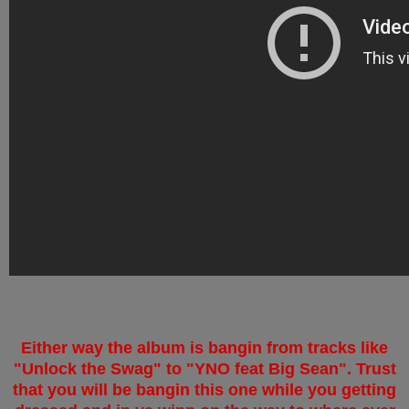
Either way the album is bangin from tracks like
"Unlock the Swag" to "YNO feat Big Sean". Trust
that you will be bangin this one while you getting