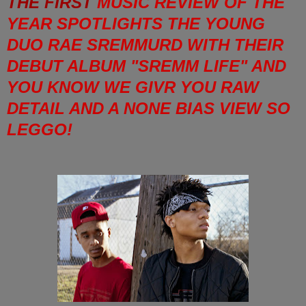
THE FIRST
MUSIC REVIEW OF THE
YEAR SPOTLIGHTS THE YOUNG
DUO RAE SREMMURD WITH THEIR
DEBUT ALBUM "SREMM LIFE" AND
YOU KNOW WE GIVR YOU RAW
DETAIL AND A NONE BIAS VIEW SO
LEGGO!