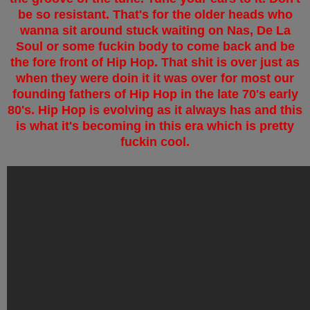
be so resistant. That's for the older heads who
wanna sit around stuck waiting on Nas, De La
Soul or some fuckin body to come back and be
the fore front of Hip Hop. That shit is over just as
when they were doin it it was over for most our
founding fathers of Hip Hop in the late 70's early
80's. Hip Hop is evolving as it always has and this
is what it's becoming in this era which is pretty
fuckin cool.