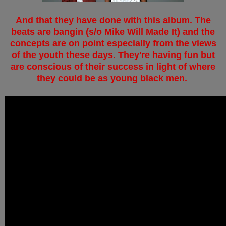
And that they have done with this album. The
beats are bangin (s/o Mike Will Made It) and the
concepts are on point especially from the views
of the youth these days. They're having fun but
are conscious of their success in light of where
they could be as young black men.