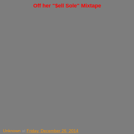
Off her "$ell Sole" Mixtape
Unknown
at
Friday, December 26, 2014