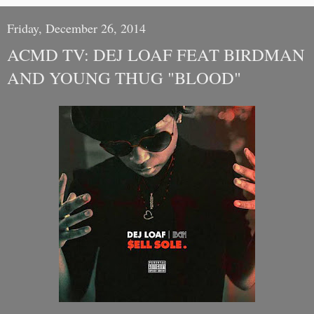
Friday, December 26, 2014
ACMD TV: DEJ LOAF FEAT BIRDMAN
AND YOUNG THUG "BLOOD"