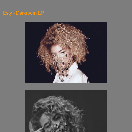
Esty - Darkroom EP