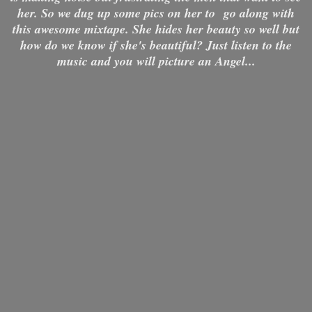
her. So we dug up some pics on her to go along with
this awesome mixtape. She hides her beauty so well but
how do we know if she's beautiful? Just listen to the
music and you will picture an Angel...