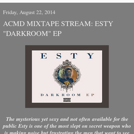
Friday, August 22, 2014
ACMD MIXTAPE STREAM: ESTY
"DARKROOM" EP
The mysterious yet sexy and not often available for the
public Esty is one of the most slept on secret weapon who
is making noise but frustrating the men that want to see