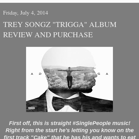
Friday, July 4, 2014
TREY SONGZ "TRIGGA" ALBUM
REVIEW AND PURCHASE
First off, this is straight #SinglePeople music!
Right from the start he's letting you know on the
first track "Cake" that he has his and wants to eat