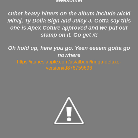
awesome!
Other heavy hitters on the album include Nicki
Minaj, Ty Dolla Sign and Juicy J. Gotta say this
one is Apex Coture approved and we put our
stamp on it. Go get it!
Oh hold up, here you go. Yeen eeeem gotta go
nowhere
https://itunes.apple.com/us/album/trigga-deluxe-
version/id876759696