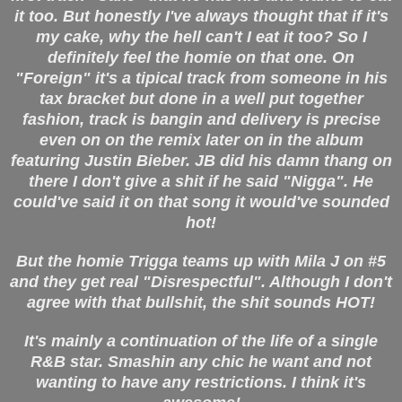
it too. But honestly I've always thought that if it's
my cake, why the hell can't I eat it too? So I
definitely feel the homie on that one. On
"Foreign" it's a tipical track from someone in his
tax bracket but done in a well put together
fashion, track is bangin and delivery is precise
even on on the remix later on in the album
featuring Justin Bieber. JB did his damn thang on
there I don't give a shit if he said "Nigga". He
could've said it on that song it would've sounded
hot!
But the homie Trigga teams up with Mila J on #5
and they get real "Disrespectful". Although I don't
agree with that bullshit, the shit sounds HOT!
It's mainly a continuation of the life of a single
R&B star. Smashin any chic he want and not
wanting to have any restrictions. I think it's