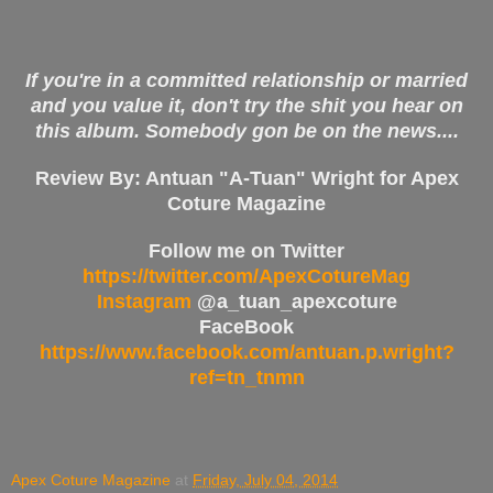
If you're in a committed relationship or married
and you value it, don't try the shit you hear on
this album. Somebody gon be on the news....
Review By: Antuan "A-Tuan" Wright for Apex
Coture Magazine
Follow me on Twitter
https://twitter.com/ApexCotureMag
Instagram
@a_tuan_apexcoture
FaceBook
https://www.facebook.com/antuan.p.wright?
ref=tn_tnmn
Apex Coture Magazine
at
Friday, July 04, 2014