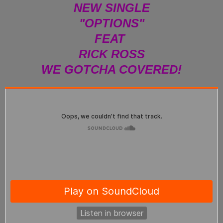
NEW SINGLE
"OPTIONS"
FEAT
RICK ROSS
WE GOTCHA COVERED!