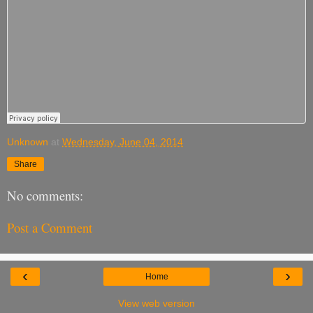
Unknown
at
Wednesday, June 04, 2014
Share
No comments:
Post a Comment
‹
›
Home
View web version