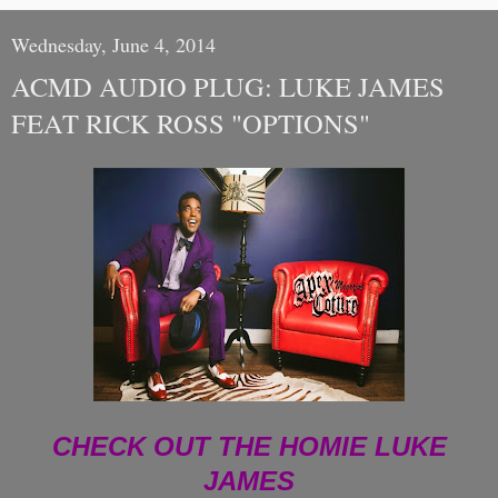
Wednesday, June 4, 2014
ACMD AUDIO PLUG: LUKE JAMES
FEAT RICK ROSS "OPTIONS"
CHECK OUT THE HOMIE LUKE
JAMES