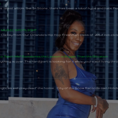
e
s latest album Set In Stone , there has been a lot of hype and hate. Pe
SY MUSIC SPOTLIGHT
lassy from Our Orlando's Hip Hop Freshman class of 2015 if not clic
 to Teach Me? Sometimes the Lesson is Bigger Than the Situation
thing is over. The hard part is looking for it while you're still living throu
might as well play dead" the homie , City of the Snow Records own Holi