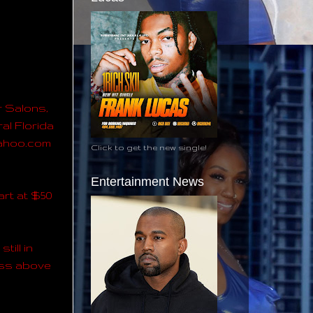
r Salons,
al Florida
@yahoo.com
Click to get the new single!
Entertainment News
art at $50
till in
ress above