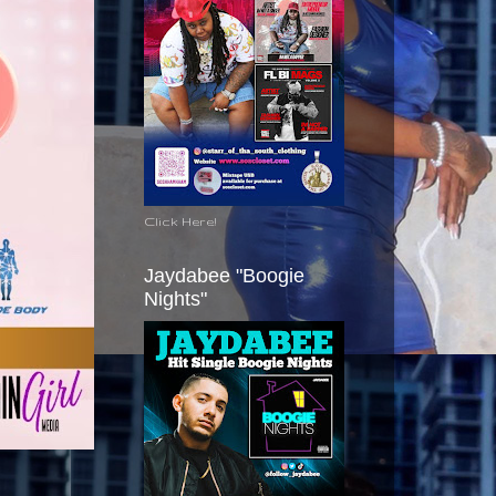
Click Here!
Jaydabee "Boogie
Nights"