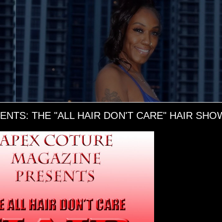
TS: THE "ALL HAIR DON'T CARE" HAIR SHOW