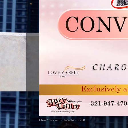
New Season Has Arrived!