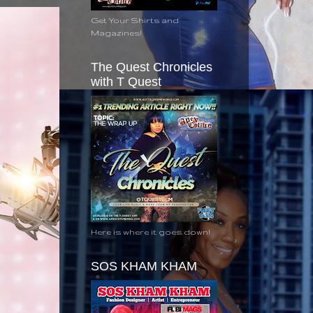
Get Your Shirts and
Magazines!
The Quest Chronicles
with T Quest
Here is where it goes down!
SOS KHAM KHAM