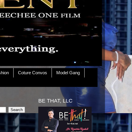
shion
Coture Convos
Model Gang
BE THAT, LLC