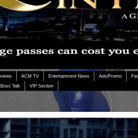
rviews
ACM TV
Entertainment News
Ads/Promo
Fa
 Boss Talk
VIP Section