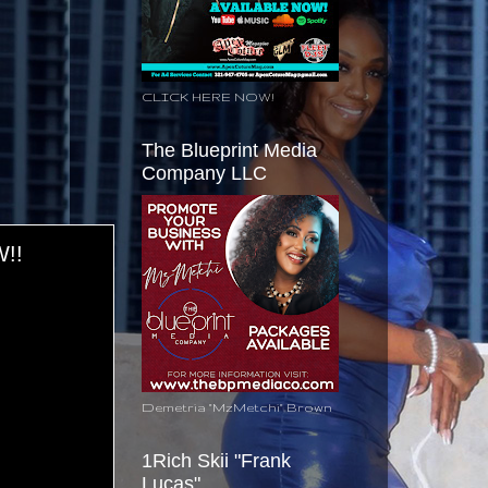
CLICK HERE NOW!
The Blueprint Media
Company LLC
!!
Demetria "MzMetchi" Brown
1Rich Skii "Frank
Lucas"