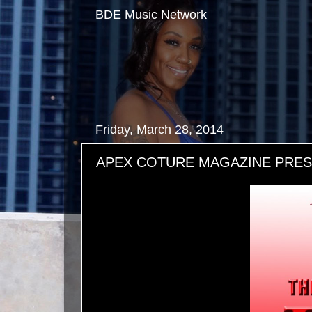
BDE Music Network
Friday, March 28, 2014
APEX COTURE MAGAZINE PRESEN