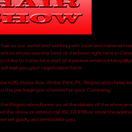
hair to our world and working with local and national Hai
nt to showcase the best of the best right here in Centr
 you'd like to come be a part of it please email nukklesp
will mail you your registration form.
iza 4270 Aloma Ave. Winter Park, FL. Registration fees st
 to the package you choose for your Company.
the Registration forms so all the details of the show are s
 of the show or attend call 352 321 9795 or email the add
we will gladly accommodate you.