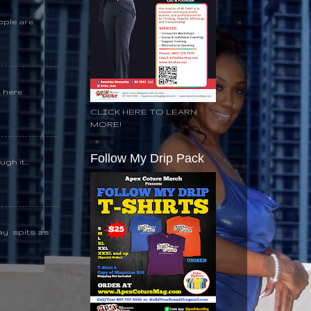
ople are
k here
CLICK HERE TO LEARN
MORE!
Follow My Drip Pack
gh it...
day spits as