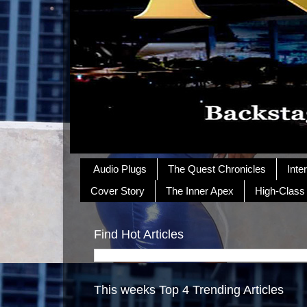
Audio Plugs
The Quest Chronicles
Inte
Cover Story
The Inner Apex
High-Class
Find Hot Articles
This weeks Top 4 Trending Articles