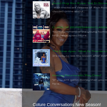
Audio Plug: Rick Ross - Set In Ston
With the recent release of Rick Ros
divided online about...
CLASS OF 2015 FRESHMAN CLAS
You may remember the young homie C
http://www.apexcoture...
The Inner Apex - What Is This Here
It's easy to see the lesson after every
Holiday Returns with "Play Dead"
"If you ain't gettin money then you 
he la...
Coture Conversations New Season!