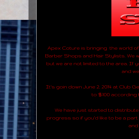
Apex Coture is bringing the world of 
Barber Shops and Hair Stylists. We wa
but we are not limited to the area. If
and we 
It's goin down June 2, 2014 at Club Ge
to $100 according
We have just started to distribute 
progress so if you'd like to be a part
and 