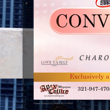
New Season Has Arrived!