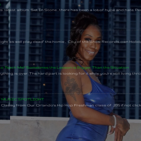
e
s latest album Set In Stone , there has been a lot of hype and hate. Pe
might as well play dead" the homie , City of the Snow Records own Holi
 to Teach Me? Sometimes the Lesson is Bigger Than the Situation
thing is over. The hard part is looking for it while you're still living throu
SY MUSIC SPOTLIGHT
lassy from Our Orlando's Hip Hop Freshman class of 2015 if not clic