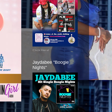
Click Here!
Jaydabee "Boogie
Nights"