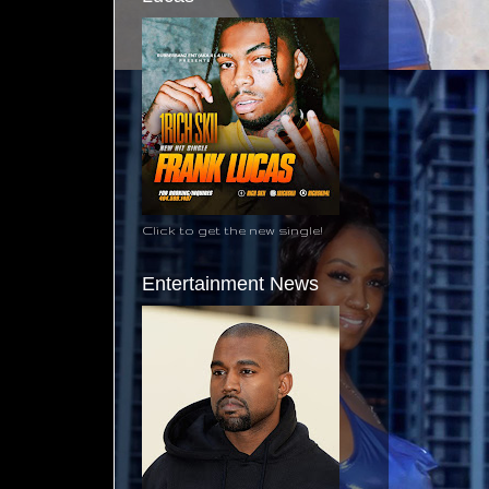
Click to get the new single!
Entertainment News