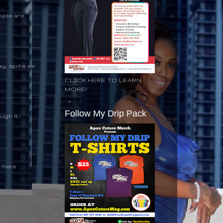
ople are
day spits as
CLICK HERE TO LEARN
MORE!
Follow My Drip Pack
gh it...
k here