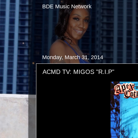
BDE Music Network
Monday, March 31, 2014
ACMD TV: MIGOS "R.I.P"