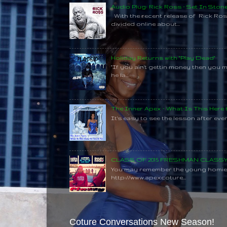
Audio Plug: Rick Ross - Set In Ston
With the recent release of Rick Ros
divided online about...
Holiday Returns with "Play Dead"
"If you ain't gettin money then you 
he la...
The Inner Apex - What Is This Here
It's easy to see the lesson after every
CLASS OF 2015 FRESHMAN CLAS
You may remember the young homie C
http://www.apexcoture...
Coture Conversations New Season!