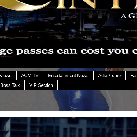
rviews
ACM TV
Entertainment News
Ads/Promo
Fa
 Boss Talk
VIP Section