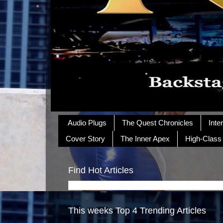
Audio Plugs
The Quest Chronicles
Inte
Cover Story
The Inner Apex
High-Class
Find Hot Articles
This weeks Top 4 Trending Articles