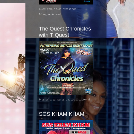
Get Your Shirts and
Magazines!
The Quest Chronicles
with T Quest
Here is where it goes down!
SOS KHAM KHAM