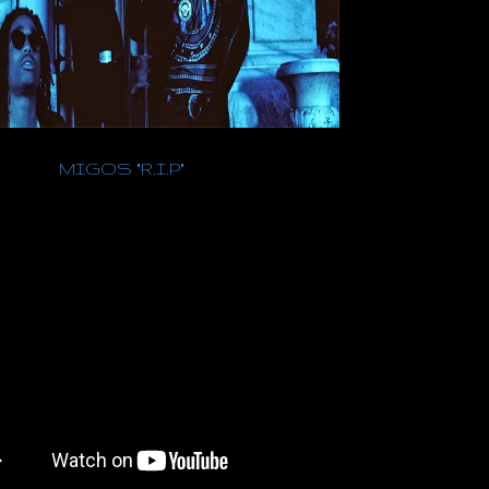
MIGOS "R.I.P"