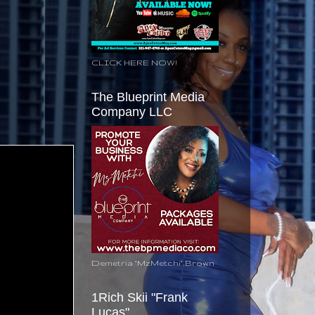
CLICK HERE NOW!
The Blueprint Media
Company LLC
Demetria "MzMetchi" Brown
1Rich Skii "Frank
Lucas"