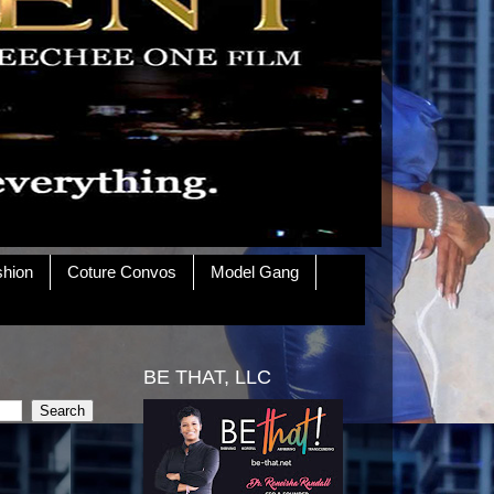
shion
Coture Convos
Model Gang
BE THAT, LLC