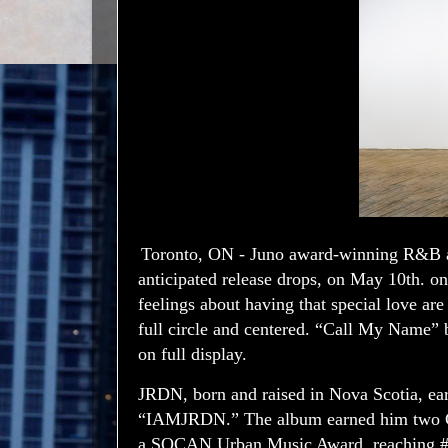
Toronto, ON - Juno award-winning R&B a
anticipated release drops, on May 10th.
feelings about having that special love ar
full circle and centered. “Call My Name” 
on full display.
JRDN, born and raised in Nova Scotia, ear
“IAMJRDN.” The album earned him two Gol
a SOCAN Urban Music Award, reaching #1