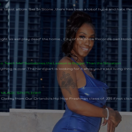
e
s latest album Set In Stone , there has been a lot of hype and hate. Pe
might as well play dead" the homie , City of the Snow Records own Holi
 to Teach Me? Sometimes the Lesson is Bigger Than the Situation
thing is over. The hard part is looking for it while you're still living throu
SY MUSIC SPOTLIGHT
lassy from Our Orlando's Hip Hop Freshman class of 2015 if not clic