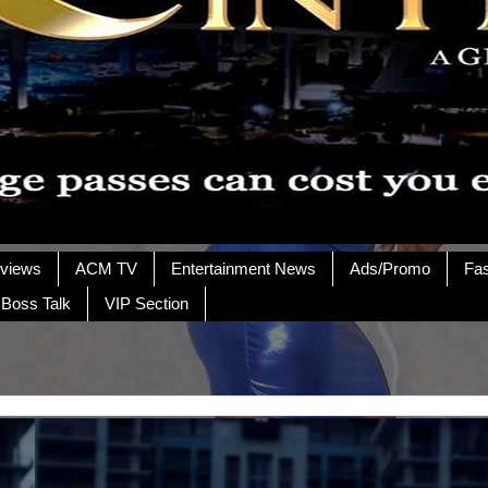
rviews
ACM TV
Entertainment News
Ads/Promo
Fa
 Boss Talk
VIP Section