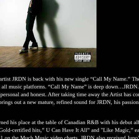
rtist JRDN is back with his new single “Call My Name.”
The
 on all music platforms. “Call My Name” is deep down…JRDN.
e personal and honest. After taking time away the Artist has c
brings out a new mature, refined sound for JRDN, his passio
ned his place at the table of Canadian R&B with his debut a
d-certified hits,” U Can Have It All” and "Like Magic,” e
 on the Much Music video charts. JRDN also received Juno