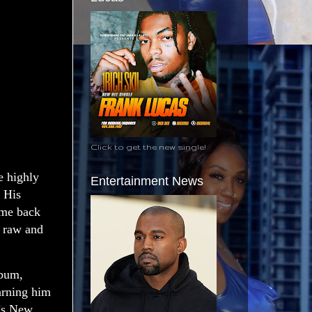
Click to get the new single!
 highly
Entertainment News
 His
ome back
n raw and
lbum,
arning him
’s New