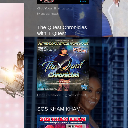
Get Your Shirts and
Magazines!
The Quest Chronicles
with T Quest
Here is where it goes down!
SOS KHAM KHAM