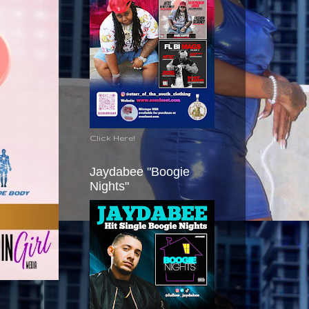
Click Here!
Jaydabee "Boogie
Nights"