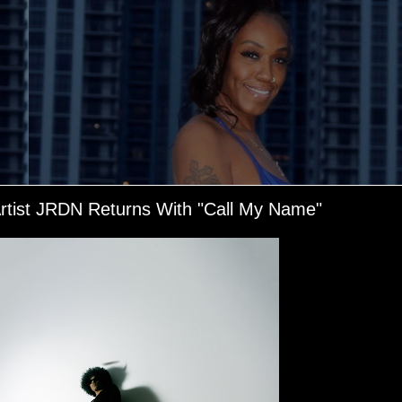
Artist JRDN Returns With "Call My Name"