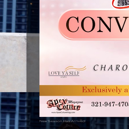
New Season Has Arrived!