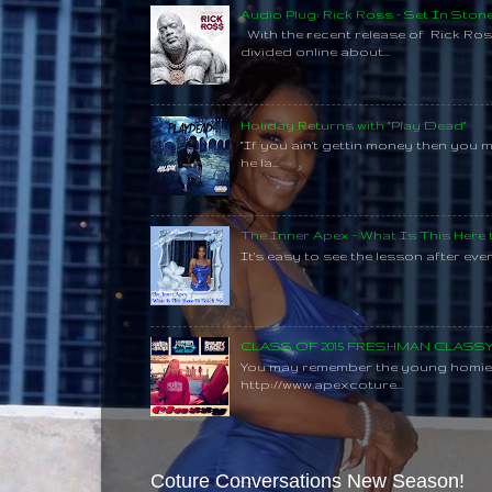
Audio Plug: Rick Ross - Set In Ston
With the recent release of Rick Ros
divided online about...
Holiday Returns with "Play Dead"
"If you ain't gettin money then you 
he la...
The Inner Apex - What Is This Here
It's easy to see the lesson after every
CLASS OF 2015 FRESHMAN CLAS
You may remember the young homie C
http://www.apexcoture...
Coture Conversations New Season!