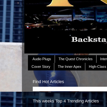
Audio Plugs
The Quest Chronicles
Inte
Cover Story
The Inner Apex
High-Class
Find Hot Articles
This weeks Top 4 Trending Articles