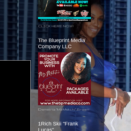
CLICK HERE NOW!
The Blueprint Media
Company LLC
Demetria "MzMetchi" Brown
1Rich Skii "Frank
Lucas"