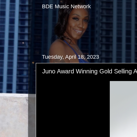
BDE Music Network
Tuesday, April 18, 2023
Juno Award Winning Gold Selling 