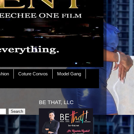
shion
Coture Convos
Model Gang
BE THAT, LLC