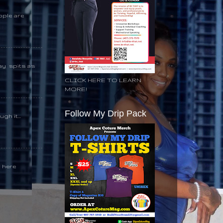
ople are
day spits as
CLICK HERE TO LEARN
MORE!
Follow My Drip Pack
gh it...
k here