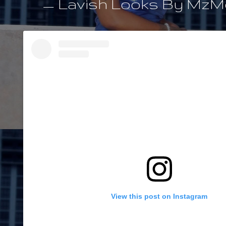
— Lavish Looks By MzMe
View this post on Instagram