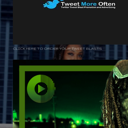
CLICK HERE TO ORDER YOUR TWEET BLASTS