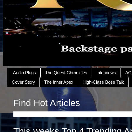
Audio Plugs
The Quest Chronicles
Interviews
AC
Cover Story
The Inner Apex
High-Class Boss Talk
Find Hot Articles
This weeks Top 4 Trending Ar