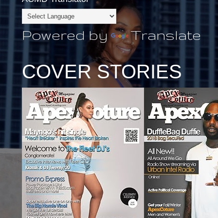
Powered by
Translate
COVER STORIES