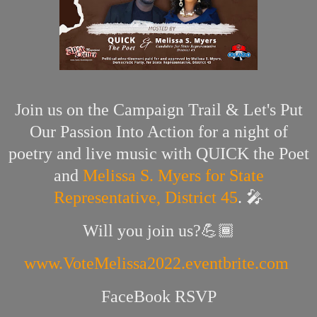
Join us on the Campaign Trail & Let's Put
Our Passion Into Action for a night of
poetry and live music with QUICK the Poet
and
Melissa S. Myers for State
Representative, District 45
. 🎤
Will you join us?💪🏾
www.VoteMelissa2022.eventbrite.com
FaceBook RSVP