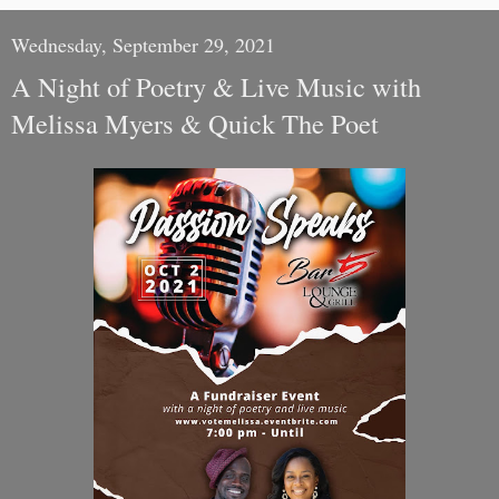
Wednesday, September 29, 2021
A Night of Poetry & Live Music with
Melissa Myers & Quick The Poet