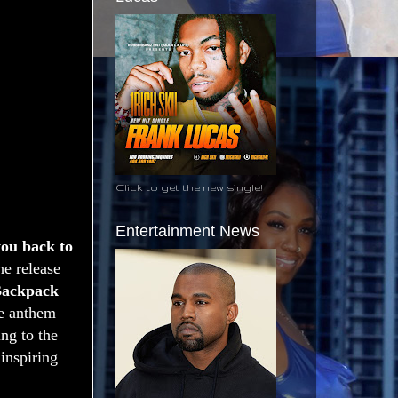
Click to get the new single!
Entertainment News
you back to
he release
ackpack
he anthem
ng to the
 inspiring