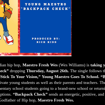
dian hip hop,
Maestro Fresh Wes
(Wes Williams) is
taking
eck”
dropping
Thursday, August 26th.
The single follows t
Stick To Your Vision,”
Young Maestro Goes To School.
“B
ivate young students as well as their parents and teachers. T
tary school students going to a brand-new school or returni
uptions.
“Backpack Check”
sends an energetic, positive, and
Godfather of Hip hop,
Maestro Fresh Wes.