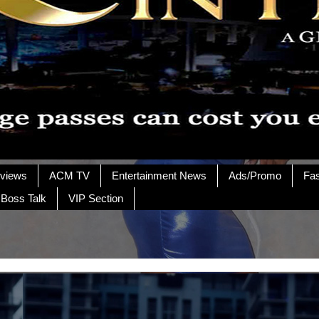
rviews
ACM TV
Entertainment News
Ads/Promo
Fa
 Boss Talk
VIP Section