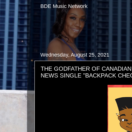
BDE Music Network
Wednesday, August 25, 2021
THE GODFATHER OF CANADIAN
NEWS SINGLE "BACKPACK CHE