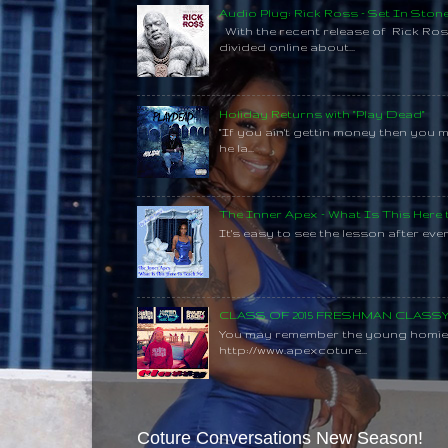
Audio Plug: Rick Ross - Set In Ston
With the recent release of Rick Ros
divided online about...
Holiday Returns with "Play Dead"
"If you ain't gettin money then you 
he la...
The Inner Apex - What Is This Here
It's easy to see the lesson after every
CLASS OF 2015 FRESHMAN CLAS
You may remember the young homie C
http://www.apexcoture...
Coture Conversations New Season!