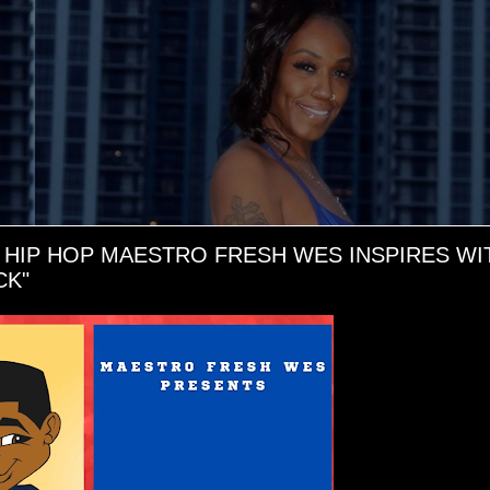
 HIP HOP MAESTRO FRESH WES INSPIRES WI
CK"