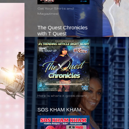
Get Your Shirts and
Magazines!
The Quest Chronicles
with T Quest
Here is where it goes down!
SOS KHAM KHAM