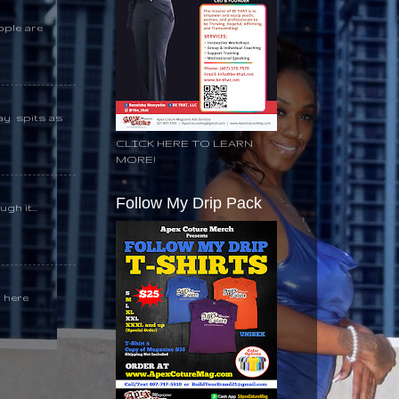
ople are
day spits as
CLICK HERE TO LEARN
MORE!
Follow My Drip Pack
gh it...
k here