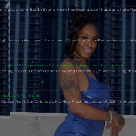
e
s latest album Set In Stone , there has been a lot of hype and hate. Pe
might as well play dead" the homie , City of the Snow Records own Holi
 to Teach Me? Sometimes the Lesson is Bigger Than the Situation
thing is over. The hard part is looking for it while you're still living throu
SY MUSIC SPOTLIGHT
lassy from Our Orlando's Hip Hop Freshman class of 2015 if not clic