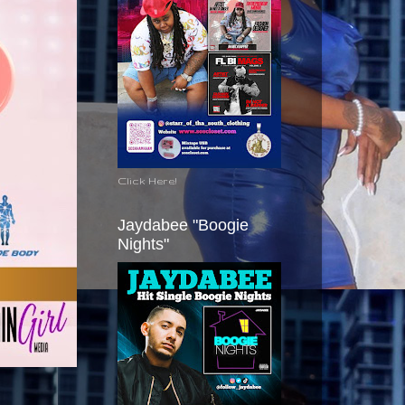
Click Here!
Jaydabee "Boogie
Nights"