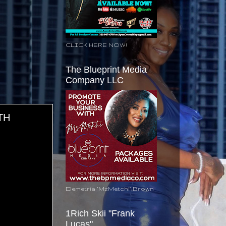
CLICK HERE NOW!
The Blueprint Media
Company LLC
TH
Demetria "MzMetchi" Brown
1Rich Skii "Frank
Lucas"