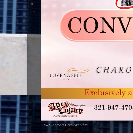
New Season Has Arrived!