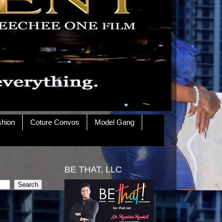
shion
Coture Convos
Model Gang
BE THAT, LLC