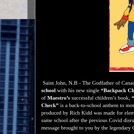
Saint John, N.B - The Godfather of Cana
school
with his new single
“Backpack Ch
of
Maestro’s
successful children’s book,
“
Check”
is a back-to-school anthem to mot
produced by Rich Kidd was made for elemen
same school after the previous Covid disr
message brought to you by the legendary 