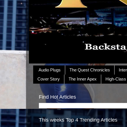
Audio Plugs
The Quest Chronicles
Inte
Cover Story
The Inner Apex
High-Class
Find Hot Articles
This weeks Top 4 Trending Articles