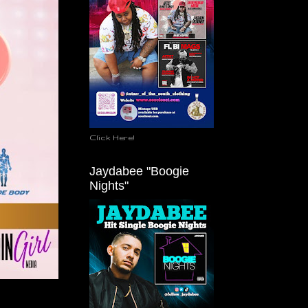
Click Here!
Jaydabee "Boogie
Nights"