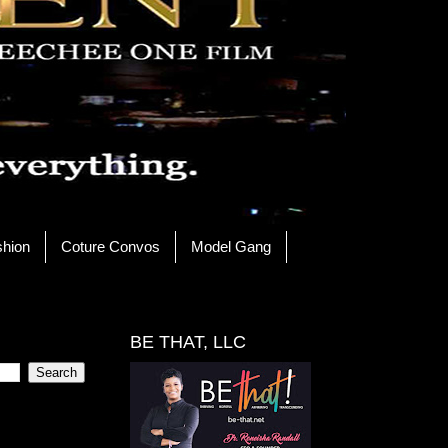
shion
Coture Convos
Model Gang
BE THAT, LLC