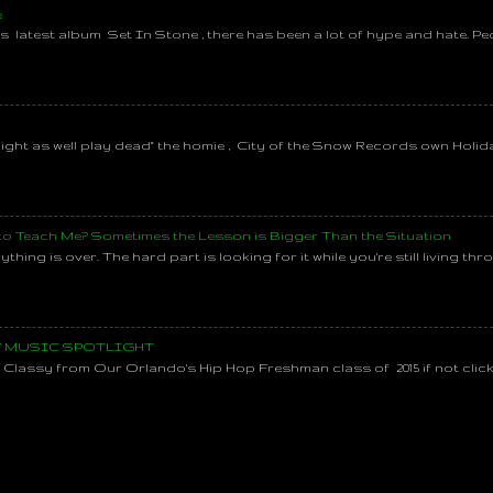
e
s latest album Set In Stone , there has been a lot of hype and hate. Pe
might as well play dead" the homie , City of the Snow Records own Holi
 to Teach Me? Sometimes the Lesson is Bigger Than the Situation
thing is over. The hard part is looking for it while you're still living throu
SY MUSIC SPOTLIGHT
lassy from Our Orlando's Hip Hop Freshman class of 2015 if not clic