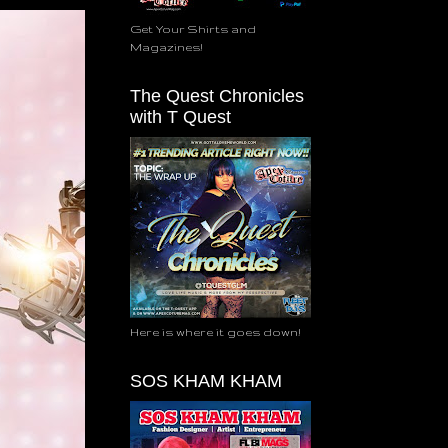
Get Your Shirts and
Magazines!
The Quest Chronicles
with T Quest
Here is where it goes down!
SOS KHAM KHAM