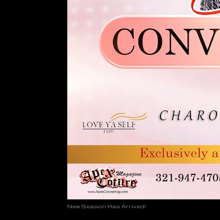
New Season Has Arrived!