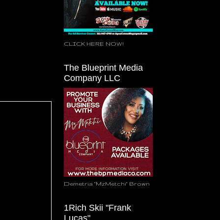
CLICK HERE NOW!
The Blueprint Media
Company LLC
Demetria "MzMetchi" Brown
1Rich Skii "Frank
Lucas"