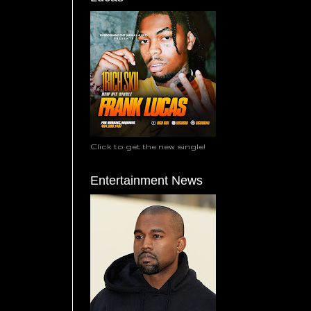
Click to get the new single!
Entertainment News