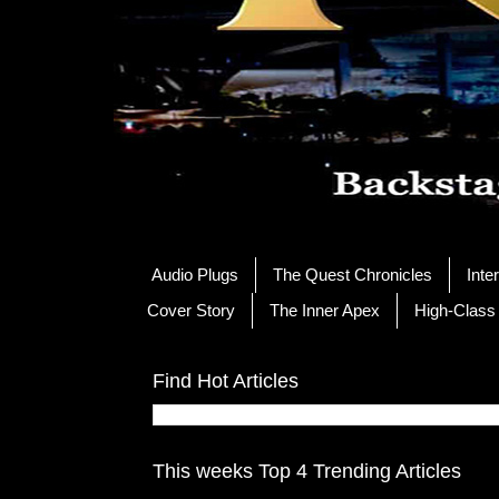
Audio Plugs
The Quest Chronicles
Inte
Cover Story
The Inner Apex
High-Class
Find Hot Articles
This weeks Top 4 Trending Articles