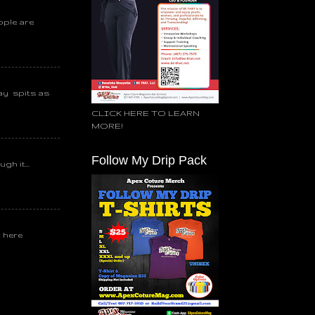
ople are
day spits as
CLICK HERE TO LEARN
MORE!
Follow My Drip Pack
gh it...
k here