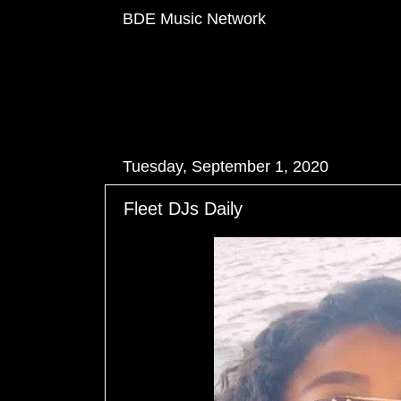
BDE Music Network
Tuesday, September 1, 2020
Fleet DJs Daily