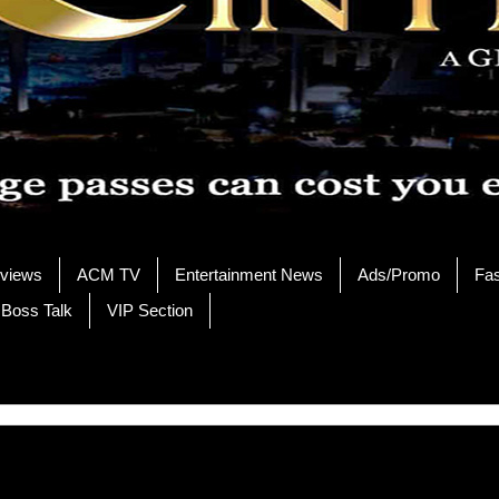
rviews
ACM TV
Entertainment News
Ads/Promo
Fa
 Boss Talk
VIP Section