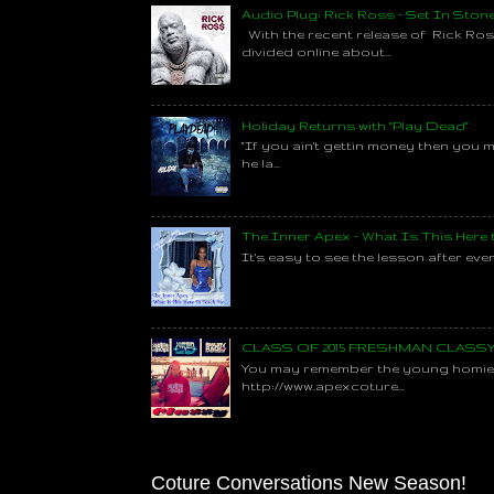
Audio Plug: Rick Ross - Set In Ston
With the recent release of Rick Ros
divided online about...
Holiday Returns with "Play Dead"
"If you ain't gettin money then you 
he la...
The Inner Apex - What Is This Here
It's easy to see the lesson after every
CLASS OF 2015 FRESHMAN CLAS
You may remember the young homie C
http://www.apexcoture...
Coture Conversations New Season!