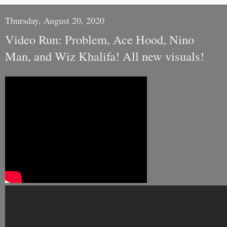
Thursday, August 20, 2020
Video Run: Problem, Ace Hood, Nino
Man, and Wiz Khalifa! All new visuals!