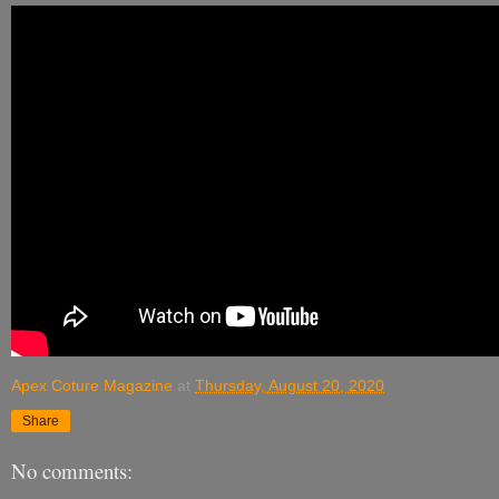
Apex Coture Magazine
at
Thursday, August 20, 2020
Share
No comments: