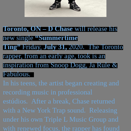
Toronto, ON –
D Chase
will release his
new single
“Summertime
Ting”
Friday,
July 31,
2020. The Toronto
rapper, from an early age, took is an
inspiration from Snoop Dogg, Ja Rule &
Fabulous.
In his teens, the artist began creating and
recording music i
n professional
estúdios.
After a break, Chase returned
with a New York Trap sound. Releasing
under his own Triple L Music Group and
with renewed focus, the rapper has found