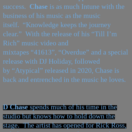
success.
Chase
is as much Intune with the
business of his music as the music
itself. “Knowledge keeps the journey
clear.” With the release of his
“
Till I
’
m
Rich
” music video and
mixtapes
“
41613”,
“
Overdue
” and a special
release with DJ Holiday, followed
by
“
Atypical” released in 2020, Chase is
back and entrenched in the music he loves.
D
Chase
spends much of his time in the
studio but knows how to hold down the
stage. The artist has opened for Rick Ross,