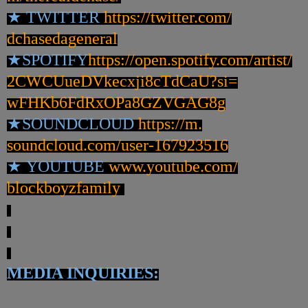
★
TWITTER
https://twitter.com/
dchasedageneral
★
SPOTIFY
https://open.spotify.
com/artist/
2CWCUueDVkecxji8cTdCaU?si=
wFHKb6FdRxOPa8GZVGAG8g
★
SOUNDCLOUD
https://m.
soundcloud.com/user-167923516
★
YOUTUBE
www.youtube.com/
blockboyzfamily
MEDIA INQUIRIES: