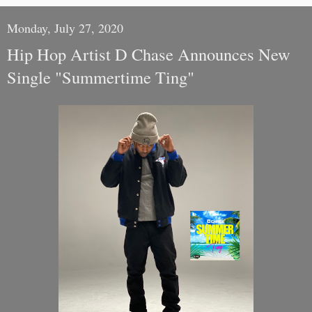
Monday, July 27, 2020
Hip Hop Artist D Chase Announces New
Single "Summertime Ting"