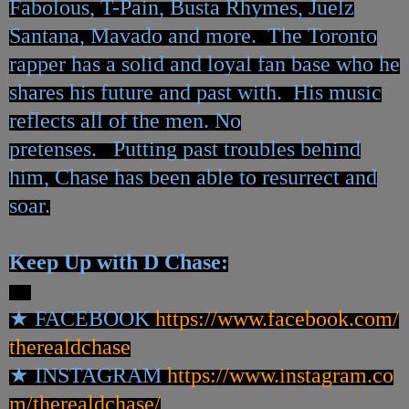
Fabolous, T-Pain, Busta Rhymes, Juelz
Santana, Mavado and more. The Toronto
rapper has a solid and loyal fan base who he
shares his future and past with. His music
reflects all of the men. No
pretenses. Putting past troubles behind
him, Chase has been able to resurrect and
soar.
Keep Up with D Chase:
★
FACEBOOK
https://www.facebook.com/
therealdchase
★
INSTAGRAM
https://www.instagram.co
m/
therealdchase/