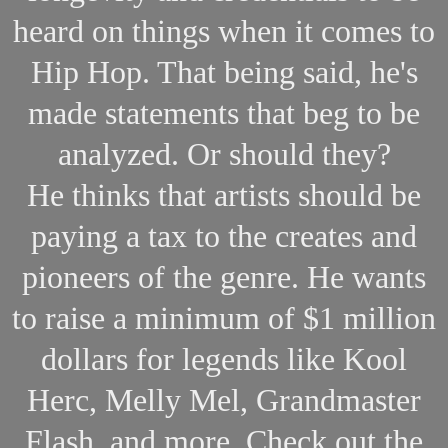
heard on things when it comes to
Hip Hop. That being said, he's
made statements that beg to be
analyzed. Or should they?
He thinks that artists should be
paying a tax to the creates and
pioneers of the genre. He wants
to raise a minimum of $1 million
dollars for legends like Kool
Herc, Melly Mel, Grandmaster
Flash, and more. Check out the