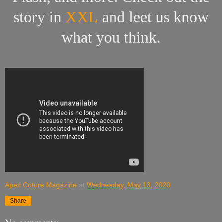
story in
XXL
and leet us know
what you think.
Apex Coture Magazine
at
Wednesday, May 13, 2020
Share