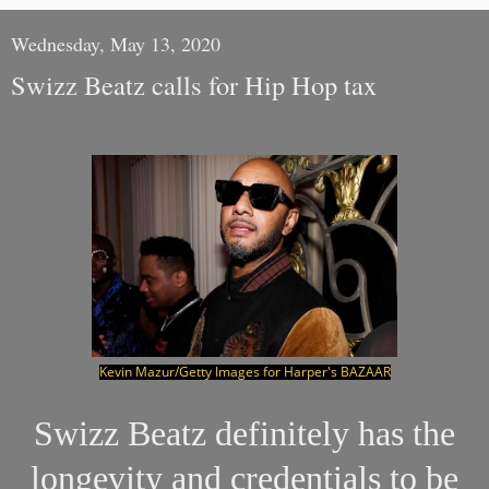
Wednesday, May 13, 2020
Swizz Beatz calls for Hip Hop tax
Kevin Mazur/Getty Images for Harper's BAZAAR
Swizz Beatz definitely has the
longevity and credentials to be