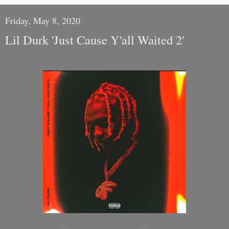
Friday, May 8, 2020
Lil Durk 'Just Cause Y'all Waited 2'