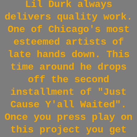
Lil Durk always
delivers quality work.
One of Chicago's most
esteemed artists of
late hands down.
This
time around he drops
off the second
installment of "Just
Cause Y'all Waited".
Once you press play on
this project you get