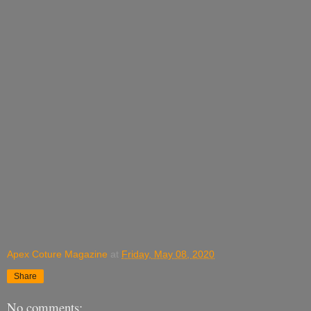
Apex Coture Magazine
at
Friday, May 08, 2020
Share
No comments: