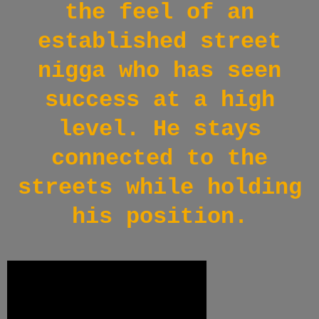
the feel of an
established street
nigga who has seen
success at a high
level. He stays
connected to the
streets while holding
his position.