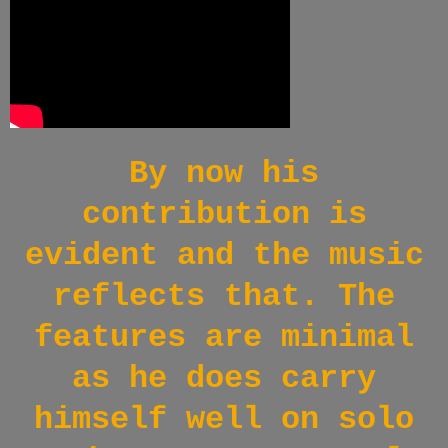
By now his
contribution is
evident and the music
reflects that. The
features are minimal
as he does carry
himself well on solo