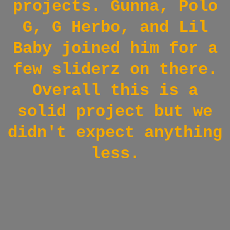
projects. Gunna, Polo
G, G Herbo, and Lil
Baby joined him for a
few sliderz on there.
Overall this is a
solid project but we
didn't expect anything
less.