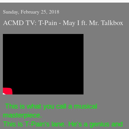
Sunday, February 25, 2018
ACMD TV: T-Pain - May I ft. Mr. Talkbox
This is what you call a musical
masterpiece.
This is T-Pain's lane. He's a genius and