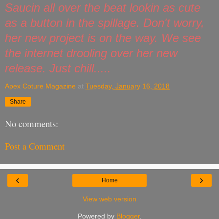
Saucin all over the beat lookin as cute
as a button in the spillage. Don't worry,
her new project is on the way. We see
the internet drooling over her new
release. Just chill.....
Apex Coture Magazine
at
Tuesday, January 16, 2018
Share
No comments:
Post a Comment
‹
›
Home
View web version
Powered by
Blogger
.