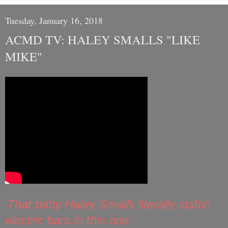
Tuesday, January 16, 2018
ACMD TV: HALEY SMALLS "LIKE
MIKE"
That baby Haley Smalls literally spittin
electric bars in this one.