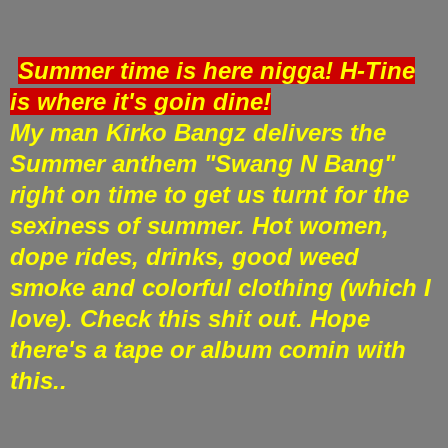
Summer time is here nigga! H-Tine
is where it's goin dine!
My man Kirko Bangz delivers the
Summer anthem "Swang N Bang"
right on time to get us turnt for the
sexiness of summer. Hot women,
dope rides, drinks, good weed
smoke and colorful clothing (which I
love). Check this shit out. Hope
there's a tape or album comin with
this..