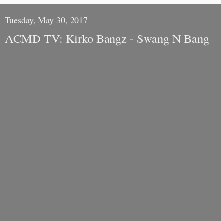
Tuesday, May 30, 2017
ACMD TV: Kirko Bangz - Swang N Bang