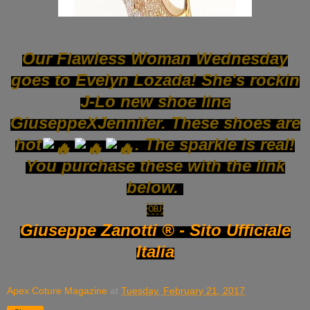
Our Flawless Woman Wednesday
goes to Evelyn Lozada! She's rockin
J-Lo new shoe line
GiuseppeXJennifer. These shoes are
hot
. The sparkle is real!
You purchase these with the link
below.
￼
Giuseppe Zanotti ® - Sito Ufficiale
Italia
Apex Coture Magazine
at
Tuesday, February 21, 2017