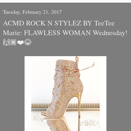
Tuesday, February 21, 2017
ACMD ROCK N STYLEZ BY TeeTee
Marie: FLAWLESS WOMAN Wednesday!
🙌🏾❤️😂