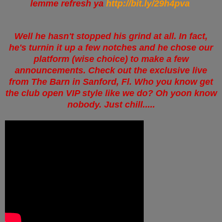
lemme refresh ya
http://bit.ly/29h4pva
Well he hasn't stopped his grind at all. In fact,
he's turnin it up a few notches and he chose our
platform (wise choice) to make a few
announcements. Check out the exclusive live
from The Barn in Sanford, Fl. Who you know get
the club open VIP style like we do? Oh yoon know
nobody. Just chill.....