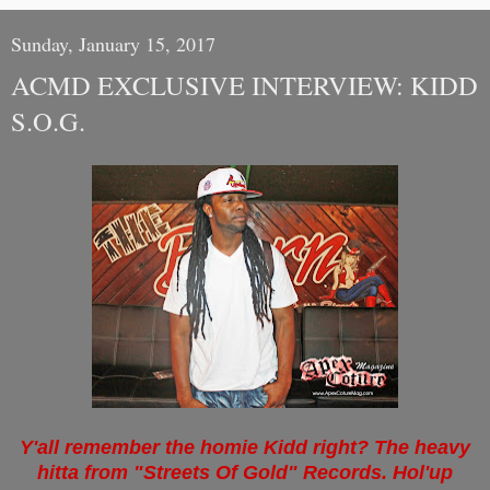
Sunday, January 15, 2017
ACMD EXCLUSIVE INTERVIEW: KIDD
S.O.G.
Y'all remember the homie Kidd right? The heavy
hitta from "Streets Of Gold" Records. Hol'up