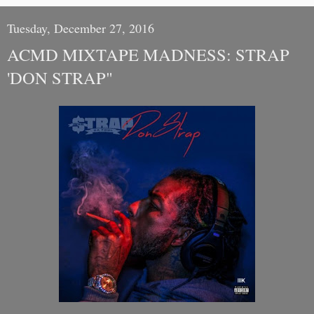
Tuesday, December 27, 2016
ACMD MIXTAPE MADNESS: STRAP
'DON STRAP"