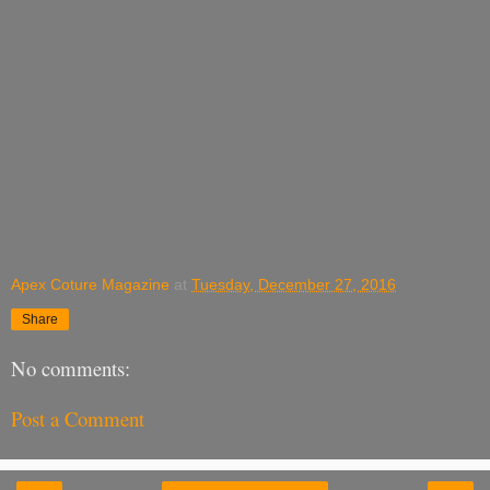
Apex Coture Magazine
at
Tuesday, December 27, 2016
Share
No comments:
Post a Comment