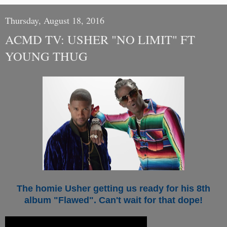
Thursday, August 18, 2016
ACMD TV: USHER "NO LIMIT" FT
YOUNG THUG
The homie Usher getting us ready for his 8th
album "Flawed". Can't wait for that dope!