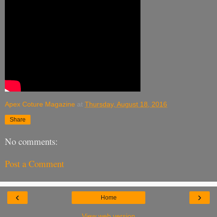
Apex Coture Magazine
at
Thursday, August 18, 2016
Share
No comments:
Post a Comment
‹
›
Home
View web version