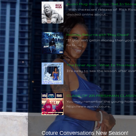
Audio Plug: Rick Ross - Set In Ston
With the recent release of Rick Ros
divided online about...
Holiday Returns with "Play Dead"
"If you ain't gettin money then you 
he la...
The Inner Apex - What Is This Here
It's easy to see the lesson after every
CLASS OF 2015 FRESHMAN CLAS
You may remember the young homie C
http://www.apexcoture...
Coture Conversations New Season!