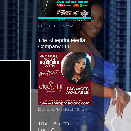
CLICK HERE NOW!
The Blueprint Media
Company LLC
Demetria "MzMetchi" Brown
1Rich Skii "Frank
Lucas"