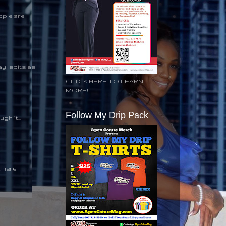
ople are
day spits as
CLICK HERE TO LEARN
MORE!
Follow My Drip Pack
gh it...
k here