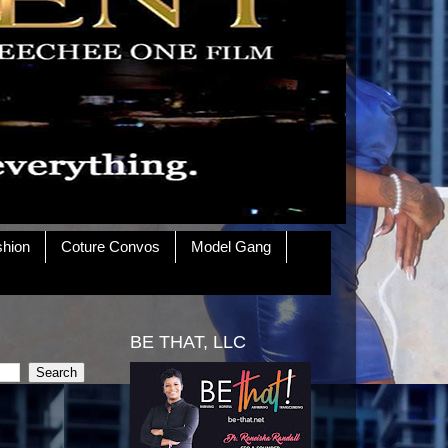
shion
Coture Convos
Model Gang
BE THAT, LLC