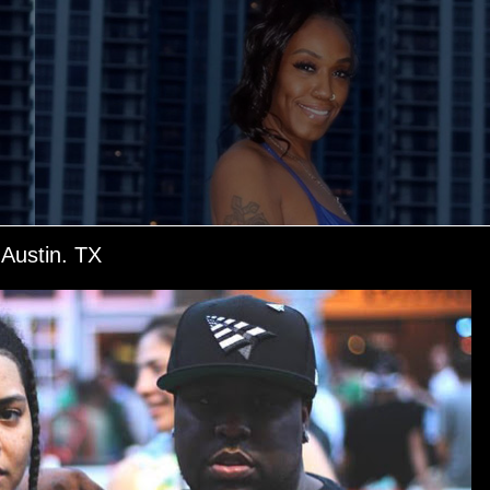
ustin. TX