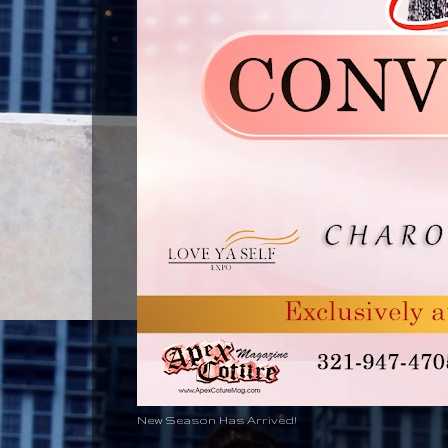
New Season Has Arrived!