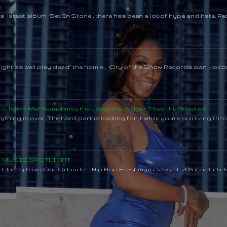
e
s latest album Set In Stone , there has been a lot of hype and hate. Pe
might as well play dead" the homie , City of the Snow Records own Holi
 to Teach Me? Sometimes the Lesson is Bigger Than the Situation
thing is over. The hard part is looking for it while you're still living throu
SY MUSIC SPOTLIGHT
lassy from Our Orlando's Hip Hop Freshman class of 2015 if not clic