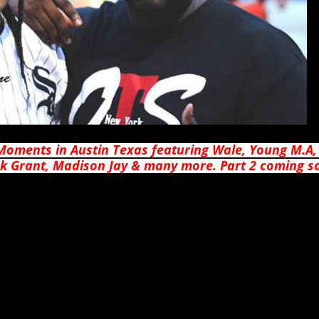
Moments in Austin Texas featuring Wale, Young M.A,
ick Grant, Madison Jay & many more. Part 2 coming 