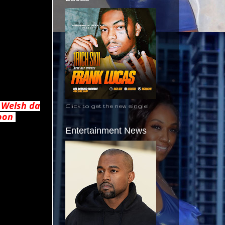
 Welsh da
Click to get the new single!
soon
Entertainment News