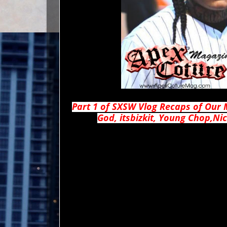
Part 1 of SXSW Vlog Recaps of Our 
God, itsbizkit, Young Chop,N