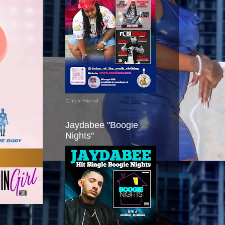
Click Here!
Jaydabee "Boogie
Nights"