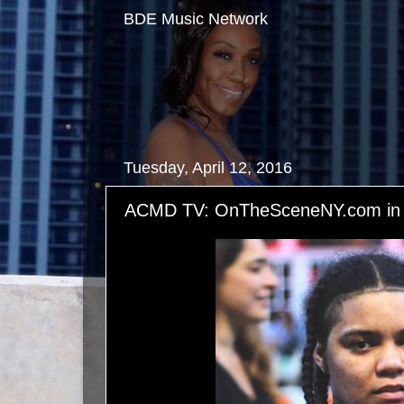
BDE Music Network
Tuesday, April 12, 2016
ACMD TV: OnTheSceneNY.com in A