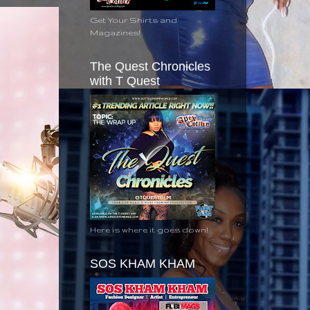
Get Your Shirts and
Magazines!
The Quest Chronicles
with T Quest
Here is where it goes down!
SOS KHAM KHAM