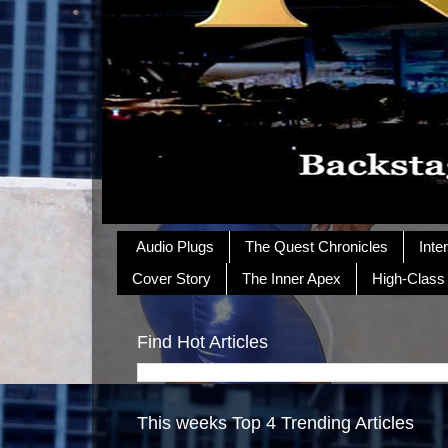
Audio Plugs
The Quest Chronicles
Inte
Cover Story
The Inner Apex
High-Class
Find Hot Articles
This weeks Top 4 Trending Articles