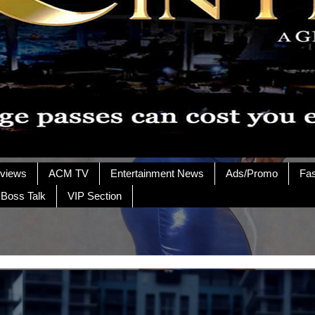
rviews
ACM TV
Entertainment News
Ads/Promo
Fa
 Boss Talk
VIP Section