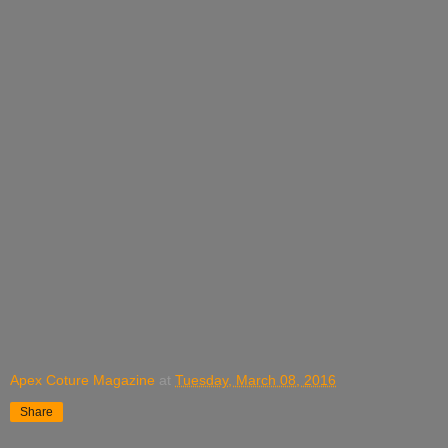
Apex Coture Magazine
at
Tuesday, March 08, 2016
Share