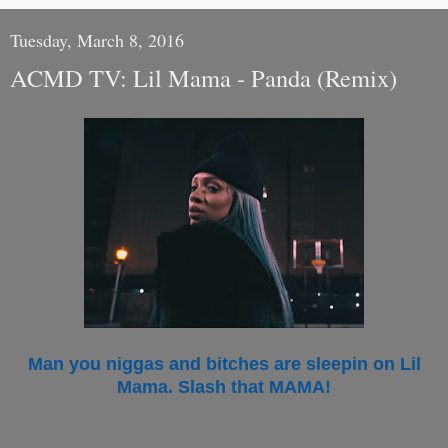
Tuesday, March 8, 2016
ACMD TV: Lil Mama - Panda (Remix)
Man you niggas and bitches are sleepin on Lil
Mama. Slash that MAMA!