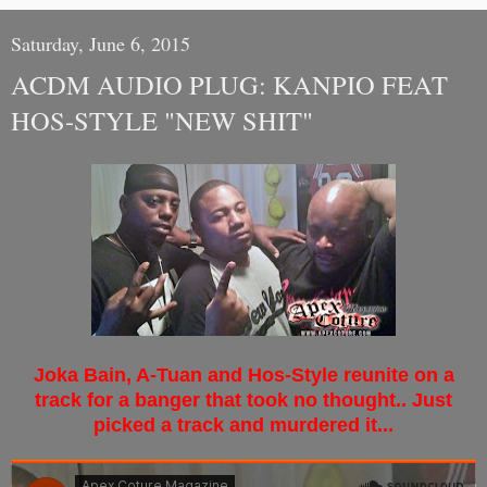
Saturday, June 6, 2015
ACDM AUDIO PLUG: KANPIO FEAT
HOS-STYLE "NEW SHIT"
Joka Bain, A-Tuan and Hos-Style reunite on a
track for a banger that took no thought.. Just
picked a track and murdered it...