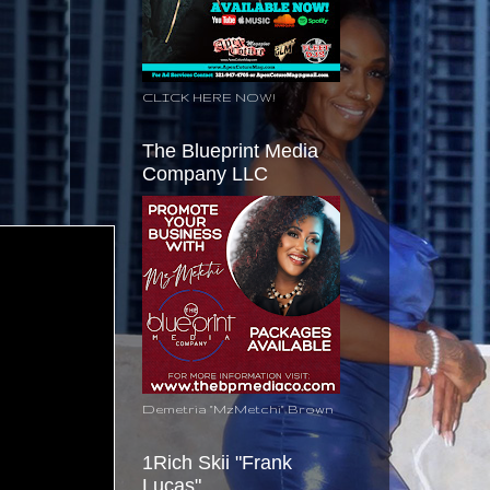
CLICK HERE NOW!
The Blueprint Media
Company LLC
Demetria "MzMetchi" Brown
1Rich Skii "Frank
Lucas"