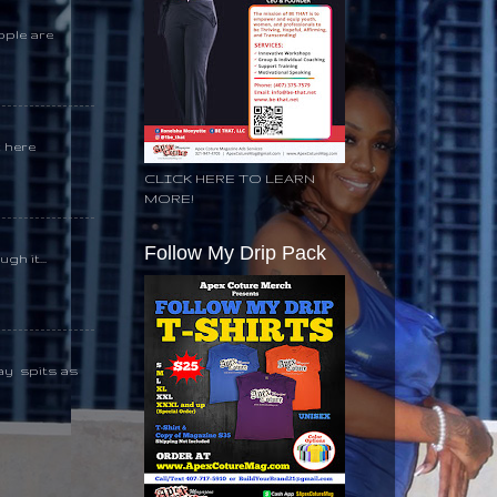
ople are
k here
CLICK HERE TO LEARN
MORE!
Follow My Drip Pack
gh it...
day spits as