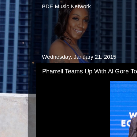
BDE Music Network
Wednesday, January 21, 2015
Pharrell Teams Up With Al Gore To 