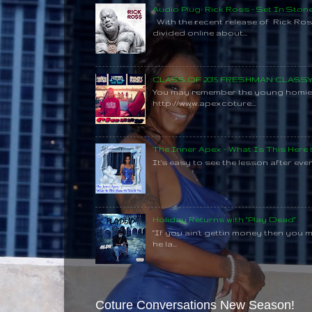
Audio Plug: Rick Ross - Set In Ston
With the recent release of Rick Ros
divided online about...
CLASS OF 2015 FRESHMAN CLAS
You may remember the young homie C
http://www.apexcoture...
The Inner Apex - What Is This Here
It's easy to see the lesson after every
Holiday Returns with "Play Dead"
"If you ain't gettin money then you 
he la...
Coture Conversations New Season!