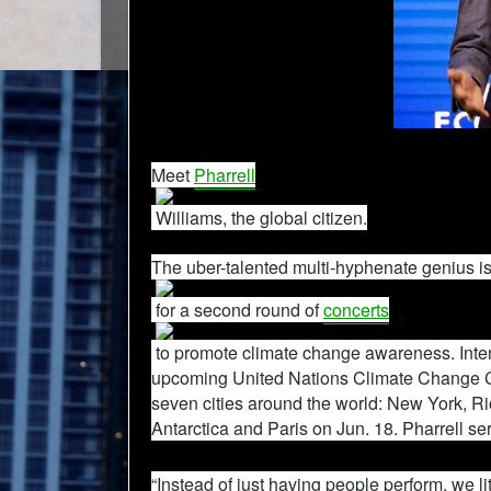
Meet
Pharrell
Williams, the global citizen.
The uber-talented multi-hyphenate genius i
for a second round of
concerts
to promote climate change awareness. Inten
upcoming United Nations Climate Change 
seven cities around the world: New York, R
Antarctica and Paris on Jun. 18. Pharrell ser
“Instead of just having people perform, we l