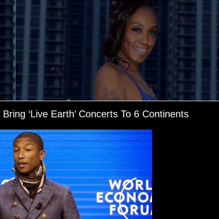
Bring ‘Live Earth’ Concerts To 6 Continents