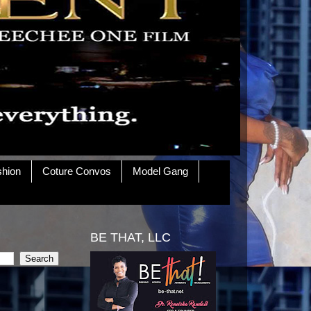
shion
Coture Convos
Model Gang
BE THAT, LLC