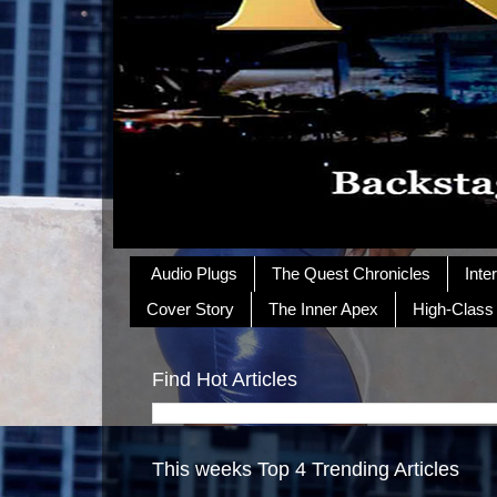
Audio Plugs
The Quest Chronicles
Inte
Cover Story
The Inner Apex
High-Class
Find Hot Articles
This weeks Top 4 Trending Articles