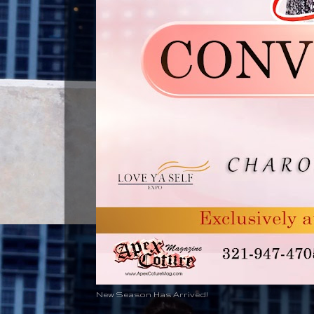
New Season Has Arrived!