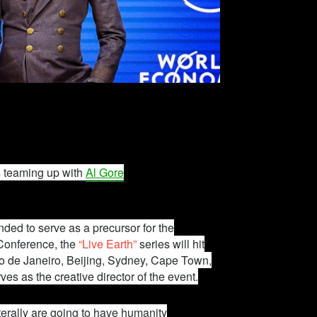
s teaming up with
Al Gore
ded to serve as a precursor for the
Conference, the
“Live Earth”
series will hit
io de Janeiro, Beijing, Sydney, Cape Town,
ves as the creative director of the event.
iterally are going to have humanity