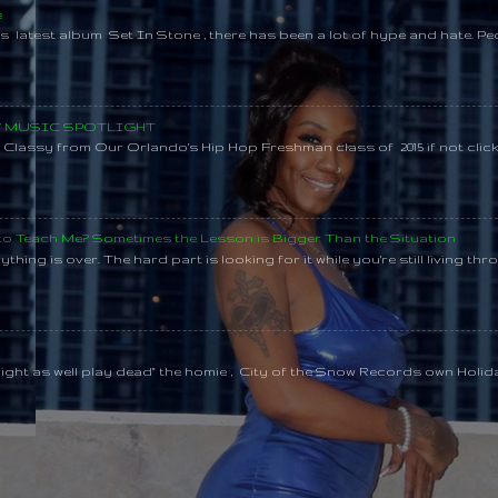
e
s latest album Set In Stone , there has been a lot of hype and hate. Pe
SY MUSIC SPOTLIGHT
lassy from Our Orlando's Hip Hop Freshman class of 2015 if not clic
 to Teach Me? Sometimes the Lesson is Bigger Than the Situation
thing is over. The hard part is looking for it while you're still living throu
might as well play dead" the homie , City of the Snow Records own Holi