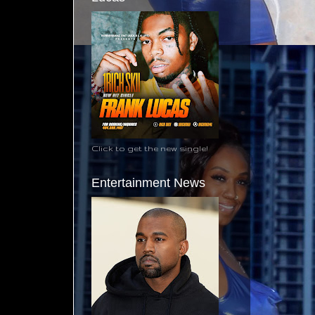
Click to get the new single!
Entertainment News