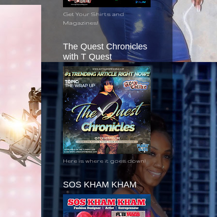
Get Your Shirts and
Magazines!
The Quest Chronicles
with T Quest
Here is where it goes down!
SOS KHAM KHAM