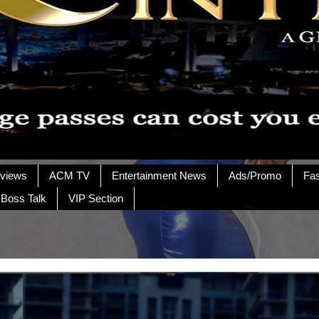
rviews
ACM TV
Entertainment News
Ads/Promo
Fa
 Boss Talk
VIP Section