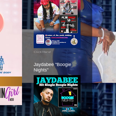
Click Here!
Jaydabee "Boogie
Nights"