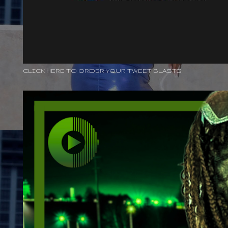
CLICK HERE TO ORDER YOUR TWEET BLASTS