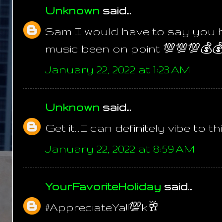
Unknown
said...
Sam I would have to say you h
music been on point 💯💯💯💰
January 22, 2022 at 1:23 AM
Unknown
said...
Get it....I can definitely vibe to 
January 22, 2022 at 8:59 AM
YourFavoriteHoliday
said...
#AppreciateYa!!💯k🥂