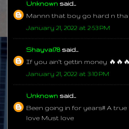
Unknown
said...
Mannn that boy go hard n tha p
January 21, 2022 at 2:53 PM
Shayval78
said...
If you ain’t gettin money 🔥🔥
January 21, 2022 at 3:10 PM
Unknown
said...
Been going in for years!!! A tru
love Must love