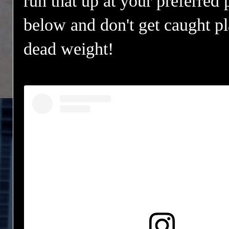
run that up at your preferred 
below and don't get caught p
dead weight!