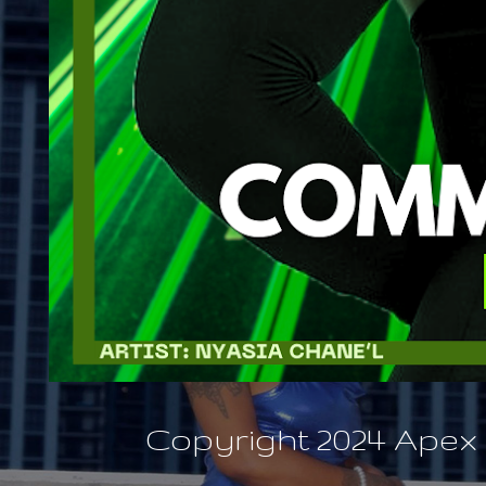
Copyright 2024 Apex