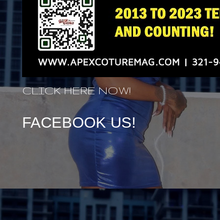
CLICK HERE NOW!
FACEBOOK US!