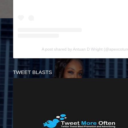
A post shared by Antuan D Wright (@apexcotu
TWEET BLASTS