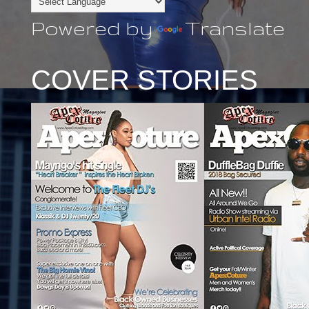
Powered by
Translate
COVER STORIES