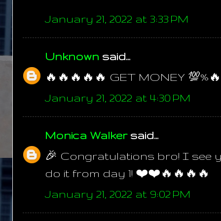
January 21, 2022 at 3:33 PM
Unknown
said...
🔥🔥🔥🔥🔥 GET MONEY 💯%🔥
January 21, 2022 at 4:30 PM
Monica Walker
said...
🎉 Congratulations bro! I see 
do it from day 1! ❤️❤️🔥🔥🔥🔥
January 21, 2022 at 9:02 PM