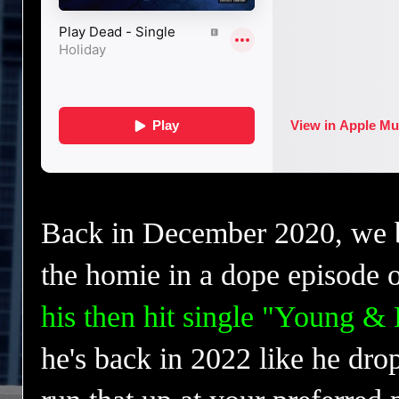
Back in December 2020, we
the homie in a dope episode 
his then hit single "Young &
he's back in 2022 like he drop