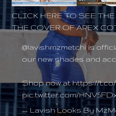
CLICK HERE TO SEE TH
THE COVER OF APEX C
@lavishmzmetchi
is offic
our new shades and acce
Shop now at
https://t.
pic.twitter.com/HNV5F
— Lavish Looks By MzMe