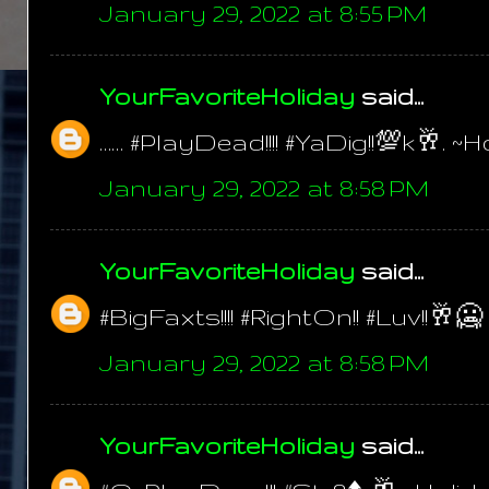
January 29, 2022 at 8:55 PM
YourFavoriteHoliday
said...
…… #PlayDead!!!! #YaDig!!💯k🥂. ~H
January 29, 2022 at 8:58 PM
YourFavoriteHoliday
said...
#BigFaxts!!!! #RightOn!! #Luv!!🥂🥶
January 29, 2022 at 8:58 PM
YourFavoriteHoliday
said...