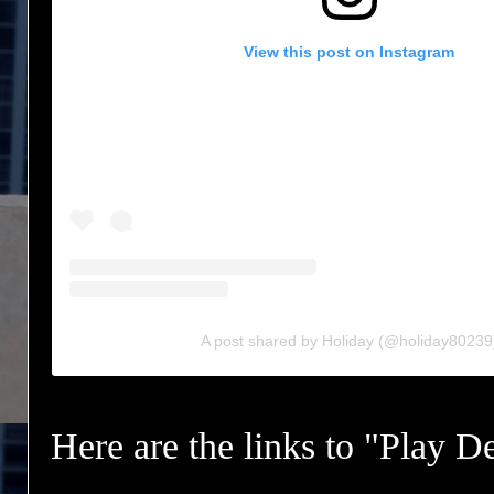
View this post on Instagram
A post shared by Holiday (@holiday80239
Here are the links to "Play D