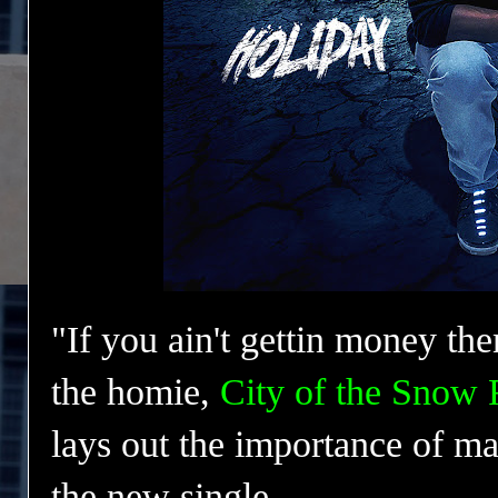
"If you ain't gettin money th
the homie
,
City of the Snow
lays out the importance of ma
the new single.