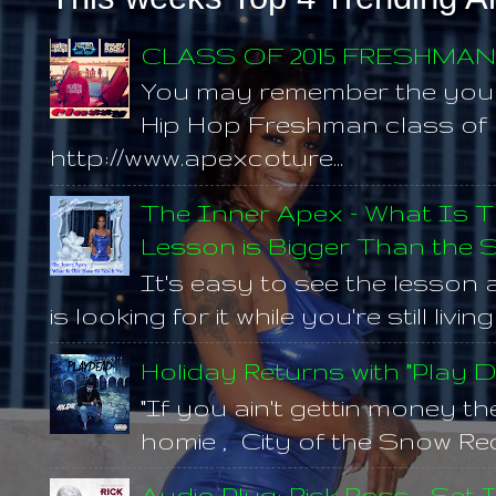
CLASS OF 2015 FRESHMA
You may remember the you
Hip Hop Freshman class of 20
http://www.apexcoture...
The Inner Apex - What Is T
Lesson is Bigger Than the S
It's easy to see the lesson 
is looking for it while you're still living
Holiday Returns with "Play 
"If you ain't gettin money t
homie , City of the Snow Rec
Audio Plug: Rick Ross - Set