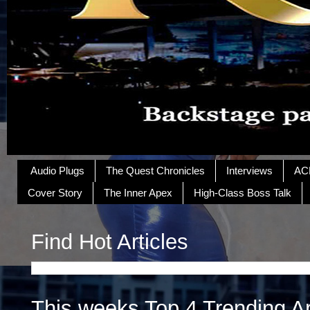
Audio Plugs
The Quest Chronicles
Interviews
AC
Cover Story
The Inner Apex
High-Class Boss Talk
Find Hot Articles
This weeks Top 4 Trending Ar