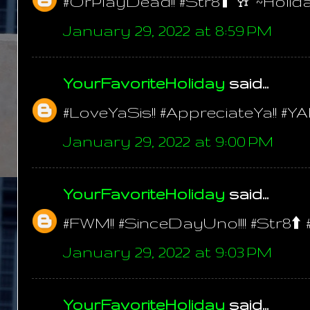
#OrPlayDead!! #Str8⬆️ 🥂 ~Holid
January 29, 2022 at 8:59 PM
YourFavoriteHoliday
said...
#LoveYaSis!! #AppreciateYa!! #YA
January 29, 2022 at 9:00 PM
YourFavoriteHoliday
said...
#FWM!! #SinceDayUno!!!! #Str8⬆️ 
January 29, 2022 at 9:03 PM
YourFavoriteHoliday
said...