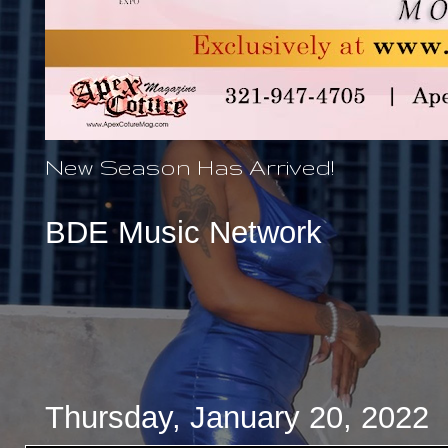
New Season Has Arrived!
BDE Music Network
Thursday, January 20, 2022