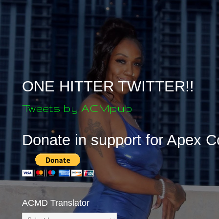
ONE HITTER TWITTER!!
Tweets by ACMpub
Donate in support for Apex 
ACMD Translator