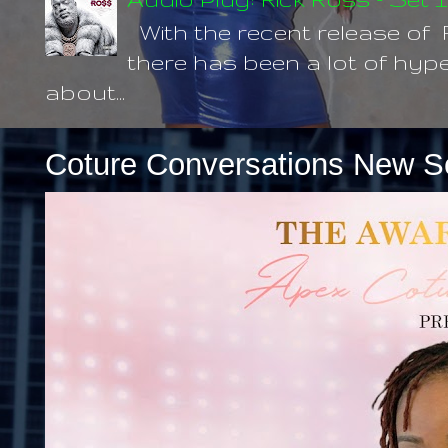
With the recent release of 
there has been a lot of hype
about...
Coture Conversations New S