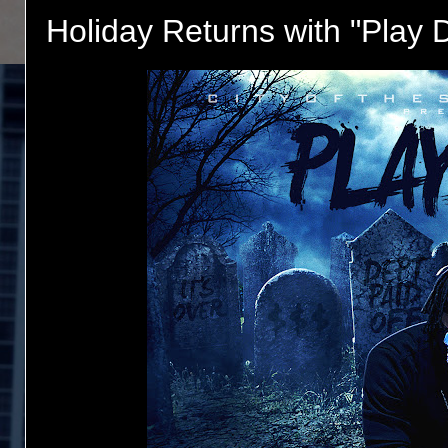
Holiday Returns with "Play 