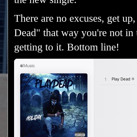
There are no excuses, get up, 
Dead" that way you're not in 
getting to it. Bottom line!