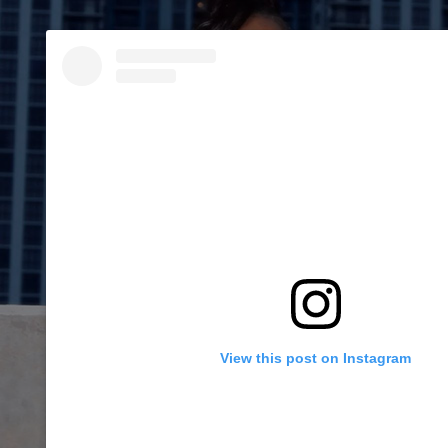
View this post on Instagram