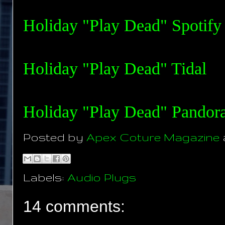
Holiday "Play Dead" Spotify
Holiday "Play Dead" Tida
l
Holiday "Play Dead" Pandor
Posted by
Apex Coture Magazine
Labels:
Audio Plugs
14 comments: