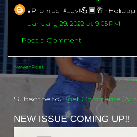
#iPromise!! #Luv!!💪🏾🥂 ~Holiday
January 29, 2022 at 9:05 PM
Post a Comment
Newer Post
View mo
Subscribe to:
Post Comments (At
NEW ISSUE COMING UP!!